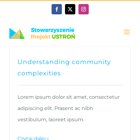
Przejdź
Facebook
X
Instagram
do
zawartości
Understanding community
complexities
Lorem ipsum dolor sit amet, consectetur
adipiscing elit. Prasent ac nibh
vestibulum, laoreet ipsum.
Czytaj dalej