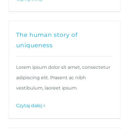
The human story of
uniqueness
Lorem ipsum dolor sit amet, consectetur
adipiscing elit. Prasent ac nibh
vestibulum, laoreet ipsum.
Czytaj dalej