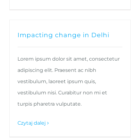
Impacting change in Delhi
Lorem ipsum dolor sit amet, consectetur
adipiscing elit. Praesent ac nibh
vestibulum, laoreet ipsum quis,
vestibulum nisi. Curabitur non mi et
turpis pharetra vulputate.
Czytaj dalej