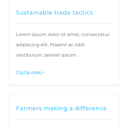
Sustainable trade tactics
Lorem ipsum dolor sit amet, consectetur
adipiscing elit. Prasent ac nibh
vestibulum, laoreet ipsum.
Czytaj dalej
Farmers making a difference