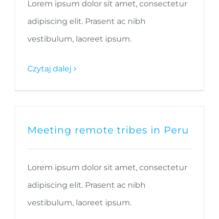
Lorem ipsum dolor sit amet, consectetur
adipiscing elit. Prasent ac nibh
vestibulum, laoreet ipsum.
Czytaj dalej
Meeting remote tribes in Peru
Lorem ipsum dolor sit amet, consectetur
adipiscing elit. Prasent ac nibh
vestibulum, laoreet ipsum.