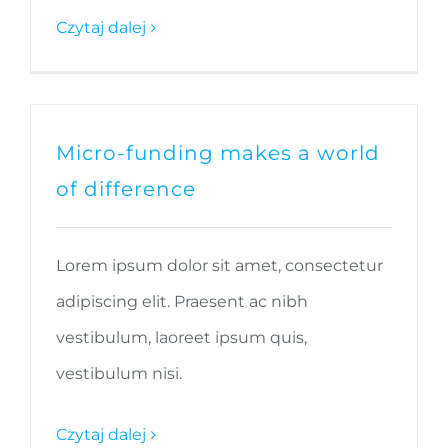
Czytaj dalej
Micro-funding makes a world
of difference
Lorem ipsum dolor sit amet, consectetur
adipiscing elit. Praesent ac nibh
vestibulum, laoreet ipsum quis,
vestibulum nisi.
Czytaj dalej